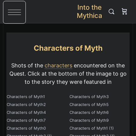
Into the
Mythica
Characters of Myth
Shots of the
characters
encountered on the
Quest. Click at the bottom of the image to go
to the story they were featured in
Characters of Myth1
Characters of Myth3
Characters of Myth2
Characters of Myth5
Characters of Myth4
Characters of Myth6
Characters of Myth7
Characters of Myth9
Characters of Myth0
Characters of Myth1 (1)