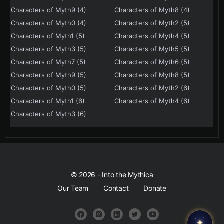
Characters of Myth9 (4)
Characters of Myth8 (4)
Characters of Myth0 (4)
Characters of Myth2 (5)
Characters of Myth1 (5)
Characters of Myth4 (5)
Characters of Myth3 (5)
Characters of Myth5 (5)
Characters of Myth7 (5)
Characters of Myth6 (5)
Characters of Myth9 (5)
Characters of Myth8 (5)
Characters of Myth0 (5)
Characters of Myth2 (6)
Characters of Myth1 (6)
Characters of Myth4 (6)
Characters of Myth3 (6)
© 2026 - Into the Mythica
Our Team
Contact
Donate
✦