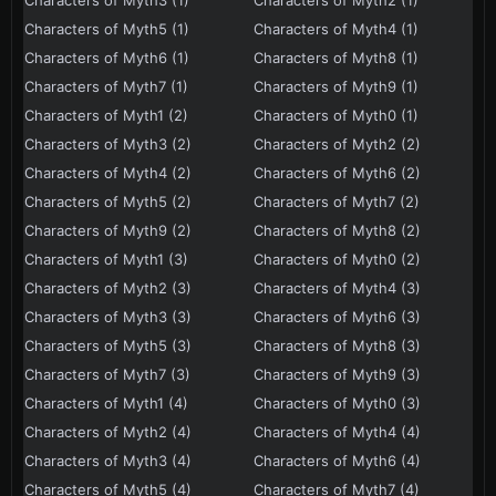
Characters of Myth3 (1)
Characters of Myth2 (1)
Characters of Myth5 (1)
Characters of Myth4 (1)
Characters of Myth6 (1)
Characters of Myth8 (1)
Characters of Myth7 (1)
Characters of Myth9 (1)
Characters of Myth1 (2)
Characters of Myth0 (1)
Characters of Myth3 (2)
Characters of Myth2 (2)
Characters of Myth4 (2)
Characters of Myth6 (2)
Characters of Myth5 (2)
Characters of Myth7 (2)
Characters of Myth9 (2)
Characters of Myth8 (2)
Characters of Myth1 (3)
Characters of Myth0 (2)
Characters of Myth2 (3)
Characters of Myth4 (3)
Characters of Myth3 (3)
Characters of Myth6 (3)
Characters of Myth5 (3)
Characters of Myth8 (3)
Characters of Myth7 (3)
Characters of Myth9 (3)
Characters of Myth1 (4)
Characters of Myth0 (3)
Characters of Myth2 (4)
Characters of Myth4 (4)
Characters of Myth3 (4)
Characters of Myth6 (4)
Characters of Myth5 (4)
Characters of Myth7 (4)