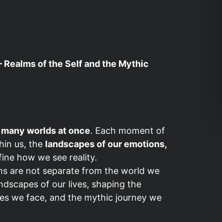
 Realms of the Self and the Mythic
n
many worlds at once
. Each moment of
hin us, the
landscapes of our emotions,
ine how we see reality.
ms are not separate from the world we
dscapes of our lives, shaping the
ges we face, and the mythic journey we