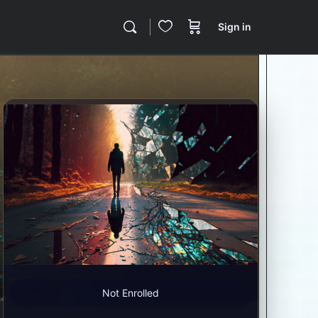
Sign in
Not Enrolled