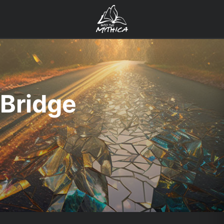
Bridge