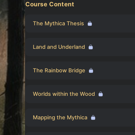
Course Content
The Mythica Thesis
Land and Underland
The Rainbow Bridge
Worlds within the Wood
Mapping the Mythica