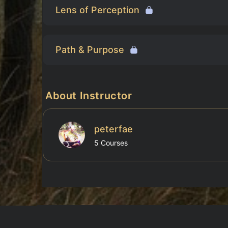
Lens of Perception
Path & Purpose
About Instructor
peterfae
5 Courses