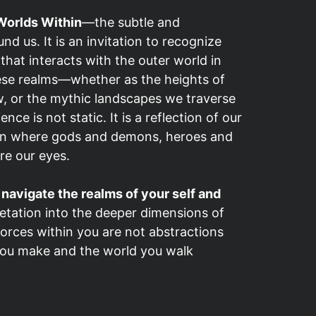
orlds Within
—the subtle and
nd us. It is an invitation to recognize
 that interacts with the outer world in
ese realms—whether as the heights of
, or the mythic landscapes we traverse
e is not static. It is a reflection of our
tion where gods and demons, heroes and
re our eyes.
o
navigate the realms of your self and
etation into the deeper dimensions of
forces within you are not abstractions
 you make and the world you walk