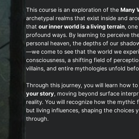
This course is an exploration of the
Many W
archetypal realms that exist inside and arou
that
our inner world is a living terrain
, one
profound ways. By learning to perceive th
personal heaven, the depths of our shadow
—we come to see that the world we experienc
consciousness, a shifting field of percep
villains, and entire mythologies unfold befo
Through this journey, you will learn how t
your story
, moving beyond surface interpr
reality. You will recognize how the mythic 
but living influences, shaping the choices
through.