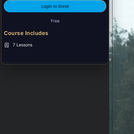
Login to Enroll
Free
Course Includes
7 Lessons