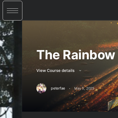
The Rainbow 
View Course details
·
peterfae
May 5, 2025