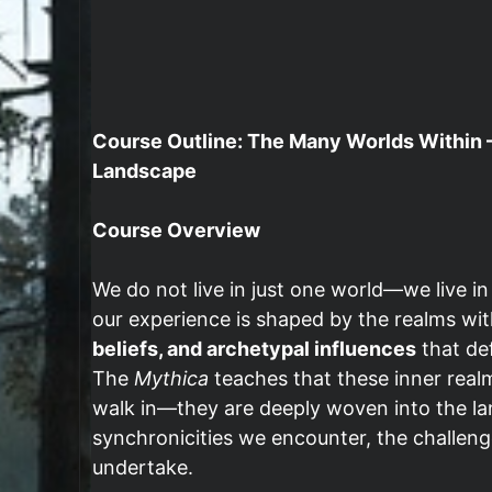
Course Outline: The Many Worlds Within –
Landscape
Course Overview
We do not live in just one world—we live i
our experience is shaped by the realms wit
beliefs, and archetypal influences
that def
The
Mythica
teaches that these inner real
walk in—they are deeply woven into the lan
synchronicities we encounter, the challen
undertake.