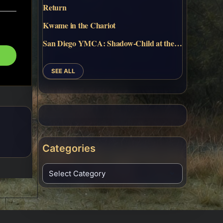
Return
Kwame in the Chariot
San Diego YMCA: Shadow-Child at the…
SEE ALL
Categories