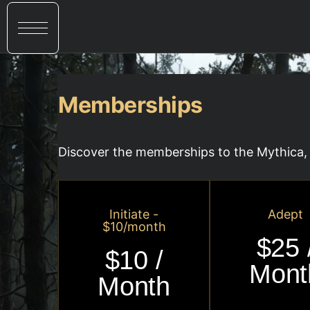
Memberships
Discover the memberships to the Mythica, 
Initiate -
Adept
$10/month
$25 
$10 /
Mont
Month