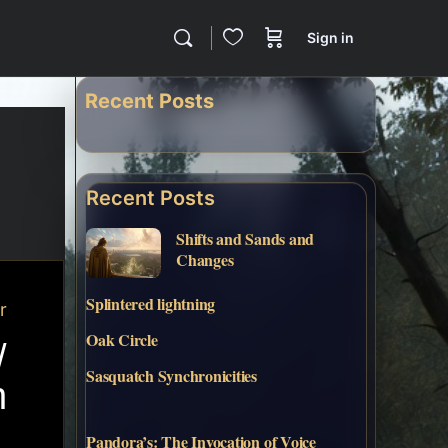
Sign in
Recent Posts
Recent Posts
Shifts and Sands and
Changes
Splintered lightning
r
Oak Circle
/
Sasquatch Synchronicities
h
Pandora’s: The Invocation of Voice