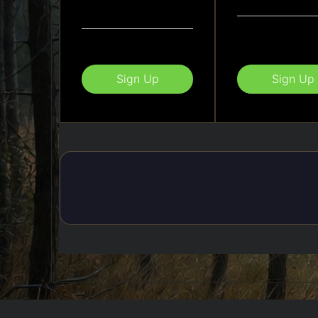
Sign Up
Sign Up