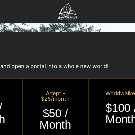
and open a portal into a whole new world!
Adept -
Worldwalke
$25/month
/
$100 
$50 /
h
Mont
Month