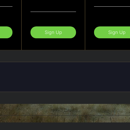
Sign Up
Sign Up