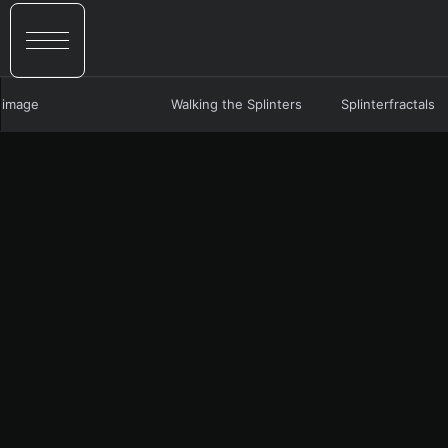
image
Walking the Splinters
Splinterfractals