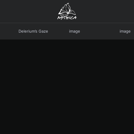
Delerium’s Gaze
image
image