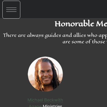
Honorable Men
There are always guides and allies who ap
are some of those 
Michael Beckwith
Agape
Ministries