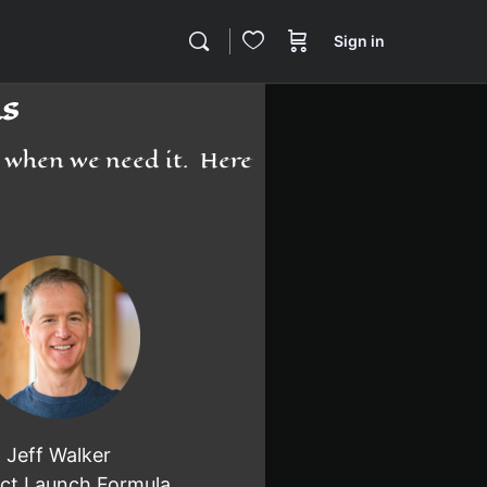
Sign in
s
d when we need it. Here
Jeff Walker
ct Launch Formula