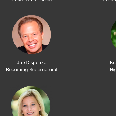
Joe Dispenza
Br
Becoming Supernatural
Hi