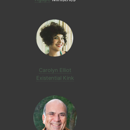
Carolyn Elliot
Existential Kink