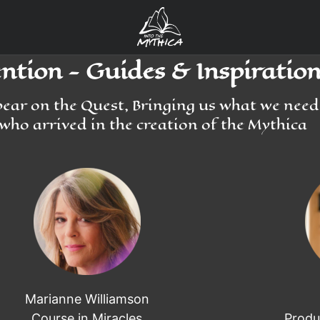
tion - Guides & Inspiration
pear on the Quest, Bringing us what we nee
who arrived in the creation of the Mythica
Marianne Williamson
Course in Miracles
Produ