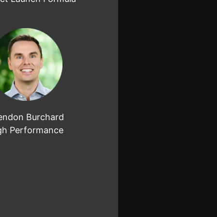
endon Burchard
gh Performance