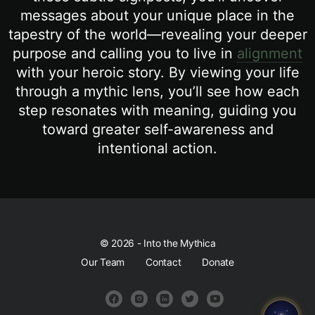
messages about your unique place in the
tapestry of the world—revealing your deeper
purpose and calling you to live in
alignment
with your heroic story. By viewing your life
through a mythic lens, you’ll see how each
step resonates with meaning, guiding you
toward greater self-awareness and
intentional action.
© 2026 - Into the Mythica
Our Team
Contact
Donate