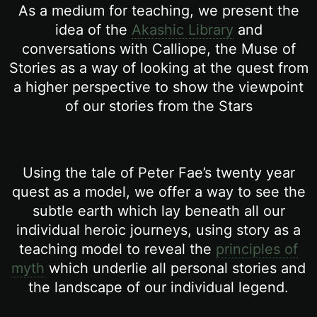
As a medium for teaching, we present the
idea of the
Akashic Library
and
conversations with Calliope, the Muse of
Stories as a way of looking at the quest from
a higher perspective to show the viewpoint
of our stories from the Stars
Using the tale of Peter Fae’s twenty year
quest as a model, we offer a way to see the
subtle earth which lay beneath all our
individual heroic journeys, using story as a
teaching model to reveal the
principles of
myth
which underlie all personal stories and
the landscape of our individual legend.