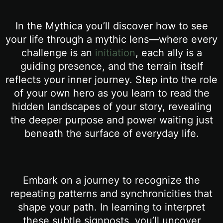
In the Mythica you’ll discover how to see
your life through a mythic lens—where every
challenge is an
initiation
, each ally is a
guiding presence, and the terrain itself
reflects your inner journey. Step into the role
of your own hero as you learn to read the
hidden landscapes of your story, revealing
the deeper purpose and power waiting just
beneath the surface of everyday life.
Embark on a journey to recognize the
repeating patterns and synchronicities that
shape your path. In learning to interpret
these subtle signposts, you’ll uncover