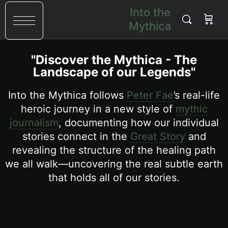
Into the
Mythica
"Discover the Mythica - The
Landscape of our Legends"
Into the Mythica follows
Peter Fae
’s real-life
heroic journey in a new style of
mythic
journalism
, documenting how our individual
stories connect in the
Great Story
and
revealing the structure of the healing path
we all walk—uncovering the real subtle earth
that holds all of our stories.