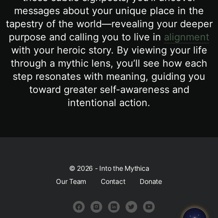
messages about your unique place in the
tapestry of the world—revealing your deeper
purpose and calling you to live in
alignment
with your heroic story. By viewing your life
through a mythic lens, you’ll see how each
step resonates with meaning, guiding you
toward greater self-awareness and
intentional action.
© 2026 - Into the Mythica
Our Team
Contact
Donate