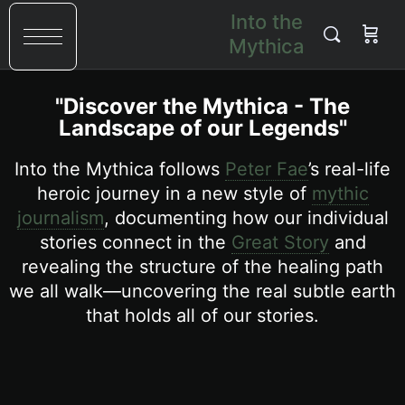
Into the
Mythica
"Discover the Mythica - The
Landscape of our Legends"
Into the Mythica follows
Peter Fae
’s real-life
heroic journey in a new style of
mythic
journalism
, documenting how our individual
stories connect in the
Great Story
and
revealing the structure of the healing path
we all walk—uncovering the real subtle earth
that holds all of our stories.