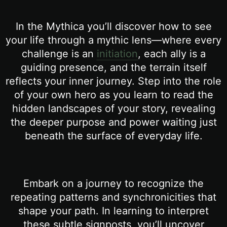
In the Mythica you’ll discover how to see
your life through a mythic lens—where every
challenge is an
initiation
, each ally is a
guiding presence, and the terrain itself
reflects your inner journey. Step into the role
of your own hero as you learn to read the
hidden landscapes of your story, revealing
the deeper purpose and power waiting just
beneath the surface of everyday life.
Embark on a journey to recognize the
repeating patterns and synchronicities that
shape your path. In learning to interpret
these subtle signposts, you’ll uncover