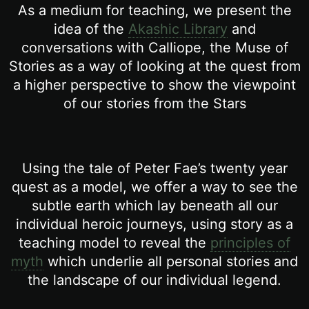
As a medium for teaching, we present the
idea of the
Akashic Library
and
conversations with Calliope, the Muse of
Stories as a way of looking at the quest from
a higher perspective to show the viewpoint
of our stories from the Stars
Using the tale of Peter Fae’s twenty year
quest as a model, we offer a way to see the
subtle earth which lay beneath all our
individual heroic journeys, using story as a
teaching model to reveal the
principles of
myth
which underlie all personal stories and
the landscape of our individual legend.