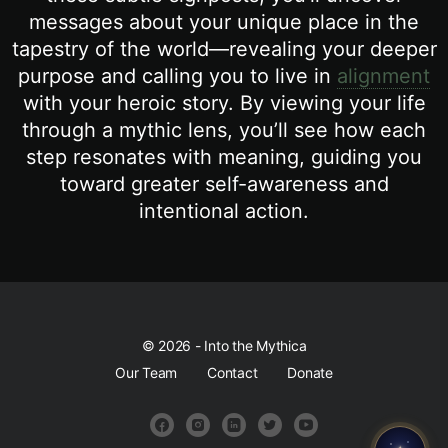
messages about your unique place in the
tapestry of the world—revealing your deeper
purpose and calling you to live in
alignment
with your heroic story. By viewing your life
through a mythic lens, you’ll see how each
step resonates with meaning, guiding you
toward greater self-awareness and
intentional action.
© 2026 - Into the Mythica
Our Team
Contact
Donate