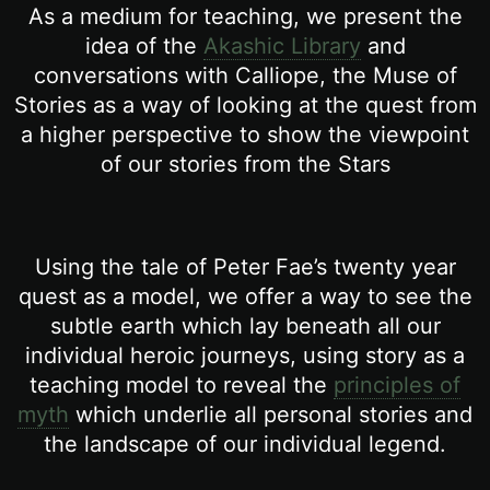
As a medium for teaching, we present the
idea of the
Akashic Library
and
conversations with Calliope, the Muse of
Stories as a way of looking at the quest from
a higher perspective to show the viewpoint
of our stories from the Stars
Using the tale of Peter Fae’s twenty year
quest as a model, we offer a way to see the
subtle earth which lay beneath all our
individual heroic journeys, using story as a
teaching model to reveal the
principles of
myth
which underlie all personal stories and
the landscape of our individual legend.