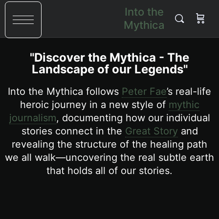
Into the
Mythica
"Discover the Mythica - The
Landscape of our Legends"
Into the Mythica follows
Peter Fae
’s real-life
heroic journey in a new style of
mythic
journalism
, documenting how our individual
stories connect in the
Great Story
and
revealing the structure of the healing path
we all walk—uncovering the real subtle earth
that holds all of our stories.