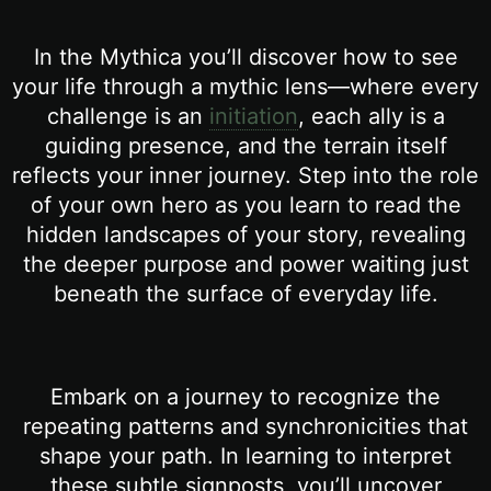
In the Mythica you’ll discover how to see
your life through a mythic lens—where every
challenge is an
initiation
, each ally is a
guiding presence, and the terrain itself
reflects your inner journey. Step into the role
of your own hero as you learn to read the
hidden landscapes of your story, revealing
the deeper purpose and power waiting just
beneath the surface of everyday life.
Embark on a journey to recognize the
repeating patterns and synchronicities that
shape your path. In learning to interpret
these subtle signposts, you’ll uncover