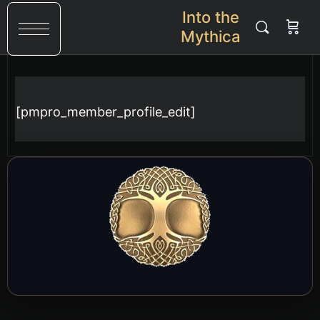
Into the
Mythica
[pmpro_member_profile_edit]