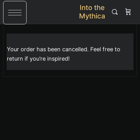
Into the
Mythica
Your order has been cancelled. Feel free to
return if you’re inspired!