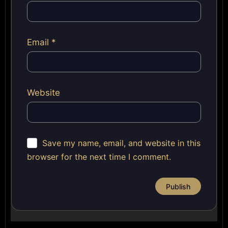
Email
*
Website
Save my name, email, and website in this
browser for the next time I comment.