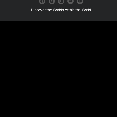
Discover the Worlds within the World