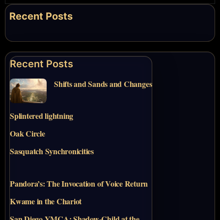
Recent Posts
Recent Posts
Shifts and Sands and Changes
Splintered lightning
Oak Circle
Sasquatch Synchronicities
Pandora’s: The Invocation of Voice Return
Kwame in the Chariot
San Diego YMCA: Shadow-Child at the…