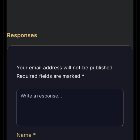
Responses
Your email address will not be published.
Required fields are marked
*
Name
*