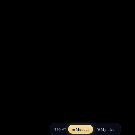
≣
❦
Mundus
Mythica
SIGHT