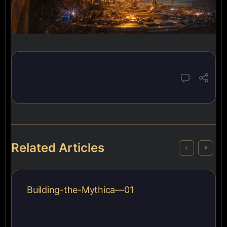
Related Articles
Building-the-Mythica—01