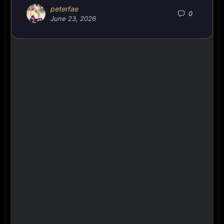
peterfae
0
June 23, 2026