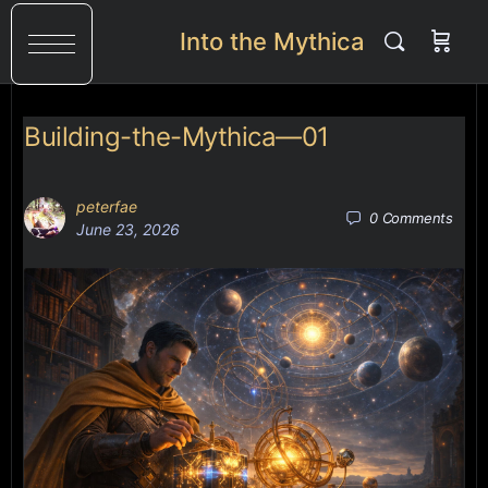
Into the Mythica
Building-the-Mythica—01
peterfae
0
Comments
June 23, 2026