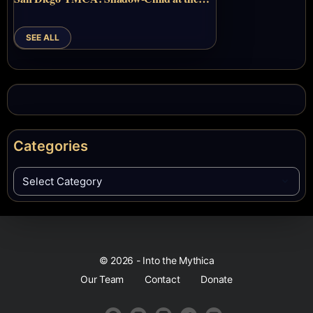
SEE ALL
Categories
© 2026 - Into the Mythica
Our Team
Contact
Donate