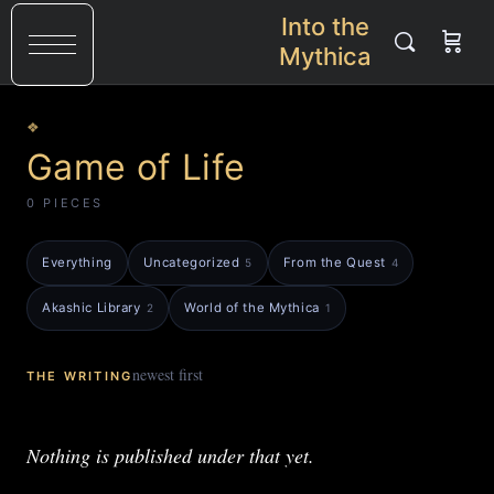
Into the
Mythica
❖
Game of Life
0 PIECES
Everything
Uncategorized
From the Quest
5
4
Akashic Library
World of the Mythica
2
1
newest first
THE WRITING
Nothing is published under that yet.