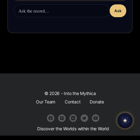
Ask
© 2026 - Into the Mythica
Our Team
Contact
Donate
✦
Discover the Worlds within the World