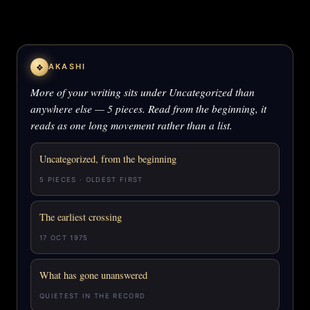
❖
AKASHI
More of your writing sits under Uncategorized than
anywhere else — 5 pieces. Read from the beginning, it
reads as one long movement rather than a list.
Uncategorized, from the beginning
5 PIECES · OLDEST FIRST
The earliest crossing
17 OCT 1975
What has gone unanswered
QUIETEST IN THE RECORD