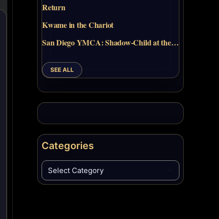
Return
Kwame in the Chariot
San Diego YMCA: Shadow-Child at the…
SEE ALL
Categories