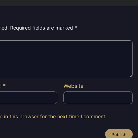
hed.
Required fields are marked
*
il
*
Website
 in this browser for the next time I comment.