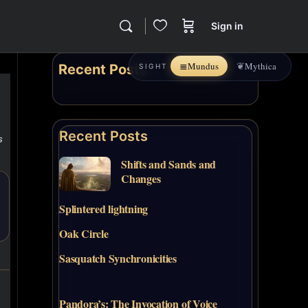
Sign in
≣
❦
Mundus
Mythica
Recent Posts
SIGHT
Recent Posts
s
Shifts and Sands and
Changes
Splintered lightning
Oak Circle
Sasquatch Synchronicities
Pandora’s: The Invocation of Voice