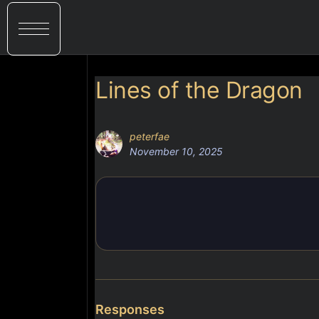
Lines of the Dragon
peterfae
November 10, 2025
Responses