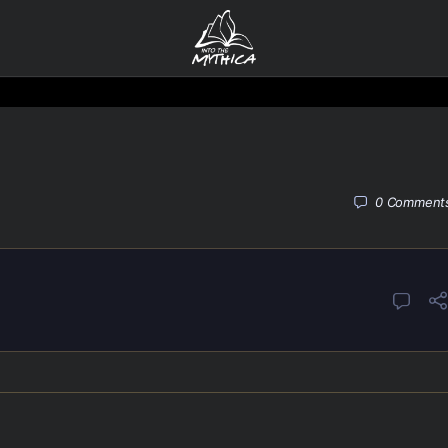
0
Comment