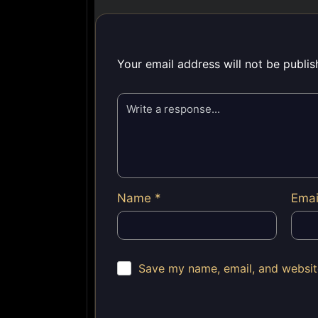
Your email address will not be publis
Name
*
Ema
Save my name, email, and website