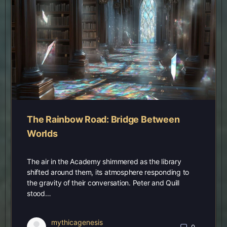
The Rainbow Road: Bridge Between
Worlds
The air in the Academy shimmered as the library
shifted around them, its atmosphere responding to
the gravity of their conversation. Peter and Quill
stood…
mythicagenesis
0