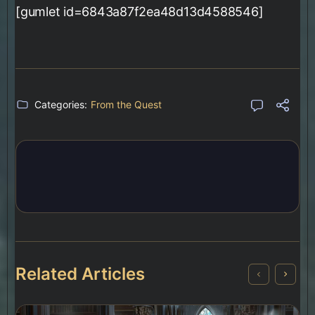
[gumlet id=6843a87f2ea48d13d4588546]
Categories:
From the Quest
Related Articles