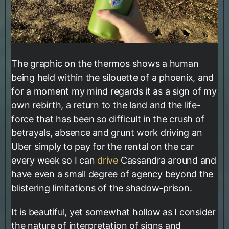
The graphic on the thermos shows a human
being held within the silouette of a phoenix, and
for a moment my mind regards it as a sign of my
own rebirth, a return to the land and the life-
force that has been so difficult in the crush of
betrayals, absence and grunt work driving an
Uber simply to pay for the rental on the car
every week so I can
drive
Cassandra around and
have even a small degree of agency beyond the
blistering limitations of the shadow-prison.
It is beautiful, yet somewhat hollow as I consider
the nature of interpretation of signs and