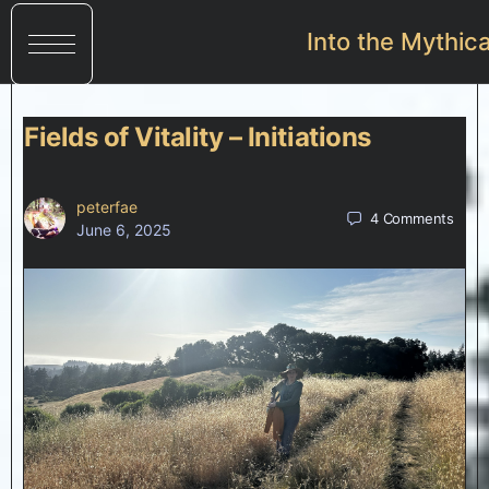
Into the Mythic
Fields of Vitality – Initiations
peterfae
4
Comments
June 6, 2025