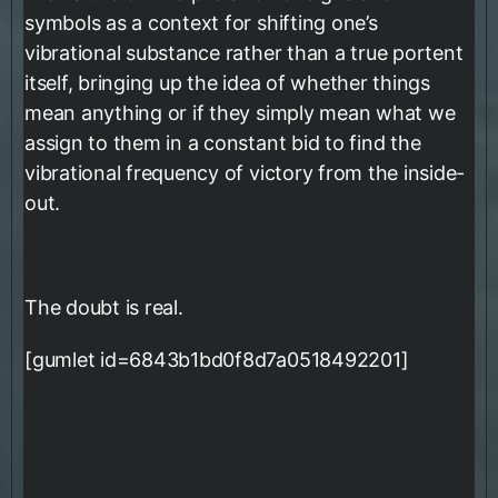
symbols as a context for shifting one’s
vibrational substance rather than a true portent
itself, bringing up the idea of whether things
mean anything or if they simply mean what we
assign to them in a constant bid to find the
vibrational frequency of victory from the inside-
out.
The doubt is real.
[gumlet id=6843b1bd0f8d7a0518492201]