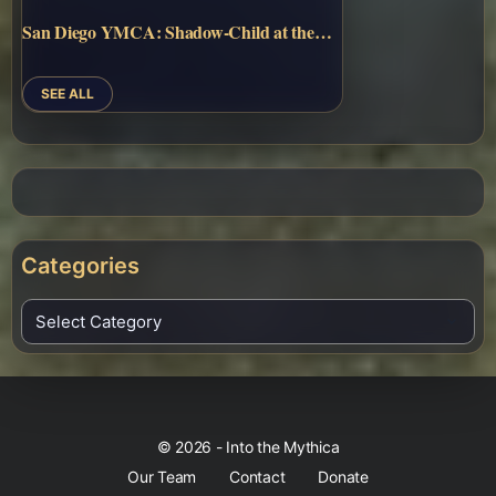
San Diego YMCA: Shadow-Child at the…
SEE ALL
Categories
© 2026 - Into the Mythica
Our Team
Contact
Donate