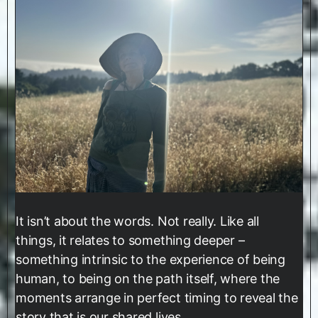
It isn’t about the words. Not really. Like all
things, it relates to something deeper –
something intrinsic to the experience of being
human, to being on the path itself, where the
moments arrange in perfect timing to reveal the
story that is our shared lives.