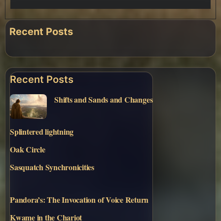
Recent Posts
Recent Posts
Shifts and Sands and Changes
Splintered lightning
Oak Circle
Sasquatch Synchronicities
Pandora’s: The Invocation of Voice Return
Kwame in the Chariot