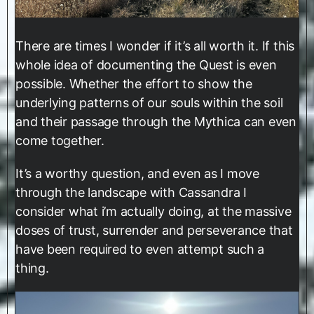
There are times I wonder if it’s all worth it. If this
whole idea of documenting the Quest is even
possible. Whether the effort to show the
underlying patterns of our souls within the soil
and their passage through the Mythica can even
come together.
It’s a worthy question, and even as I move
through the landscape with Cassandra I
consider what i’m actually doing, at the massive
doses of trust, surrender and perseverance that
have been required to even attempt such a
thing.