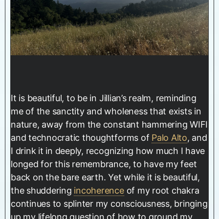
It is beautiful, to be in Jillian’s realm, reminding
me of the sanctity and wholeness that exists in
nature, away from the constant hammering WIFI
and technocratic thoughtforms of
Palo Alto
, and
I drink it in deeply, recognizing how much I have
longed for this remembrance, to have my feet
back on the bare earth. Yet while it is beautiful,
the shuddering
incoherence
of my root chakra
continues to splinter my consciousness, bringing
up my lifelong question of how to ground my