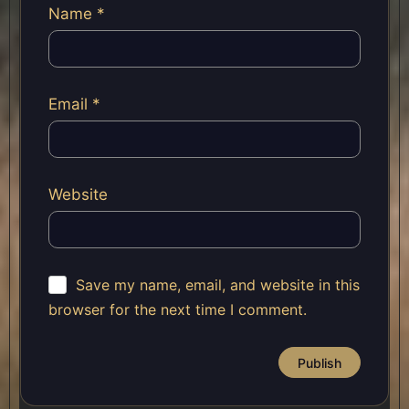
Name
*
Email
*
Website
Save my name, email, and website in this
browser for the next time I comment.