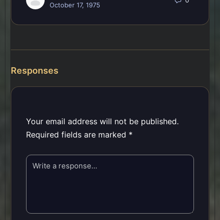
October 17, 1975
Responses
Your email address will not be published.
Required fields are marked
*