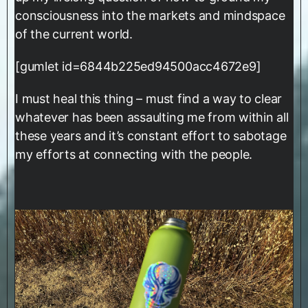
consciousness into the markets and mindspace
of the current world.
[gumlet id=6844b225ed94500acc4672e9]
I must heal this thing – must find a way to clear
whatever has been assaulting me from within all
these years and it’s constant effort to sabotage
my efforts at connecting with the people.