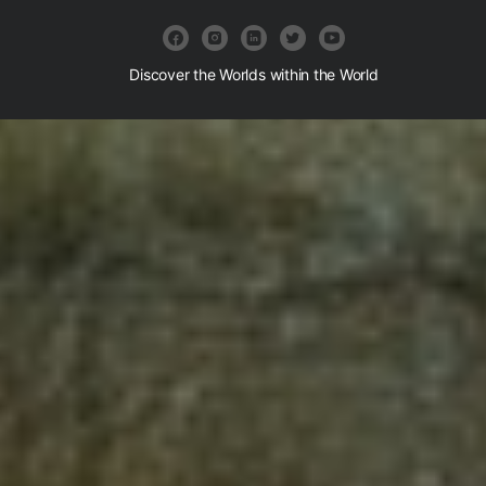
Discover the Worlds within the World