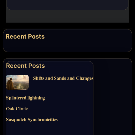
Recent Posts
Recent Posts
Shifts and Sands and Changes
Splintered lightning
Oak Circle
Sasquatch Synchronicities