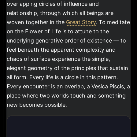
overlapping circles of influence and
relationship, through which all beings are
woven together in the
Great Story
. To meditate
on the Flower of Life is to attune to the
underlying generative order of existence — to
feel beneath the apparent complexity and
chaos of surface experience the simple,
elegant geometry of the principles that sustain
all form. Every life is a circle in this pattern.
Every encounter is an overlap, a Vesica Piscis, a
place where two worlds touch and something
new becomes possible.