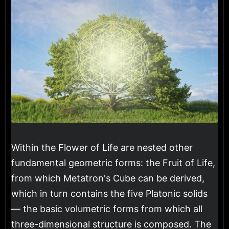
Within the Flower of Life are nested other
fundamental geometric forms: the Fruit of Life,
from which Metatron's Cube can be derived,
which in turn contains the five Platonic solids
— the basic volumetric forms from which all
three-dimensional structure is composed. The