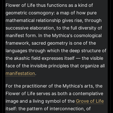
Flower of Life thus functions as a kind of
geometric cosmogony: a map of how pure
mathematical relationship gives rise, through
successive elaboration, to the full diversity of
manifest form. In the Mythica's cosmological
framework, sacred geometry is one of the
languages through which the deep structure of
the akashic field expresses itself — the visible
face of the invisible principles that organize all
manifestation
.
For the practitioner of the Mythica's arts, the
Flower of Life serves as both a contemplative
image and a living symbol of the
Grove of Life
itself: the pattern of interconnection, of