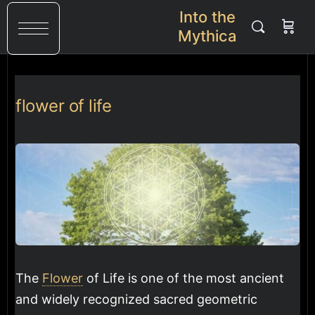
Into the
Mythica
flower of life
The
Flower
of Life is one of the most ancient
and widely recognized sacred geometric