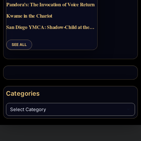
Pandora’s: The Invocation of Voice Return
Kwame in the Chariot
San Diego YMCA: Shadow-Child at the…
SEE ALL
Categories