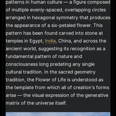
patterns in human culture — a figure composed
of multiple evenly-spaced, overlapping circles
arranged in hexagonal symmetry that produces
the appearance of a six-petaled flower. This
pattern has been found carved into stone at
temples in Egypt,
India
, China, and across the
ancient world, suggesting its recognition as a
fundamental pattern of nature and
consciousness long predating any single
cultural tradition. In the sacred geometry
tradition, the Flower of Life is understood as
the template from which all of creation's forms
arise — the visual expression of the generative
matrix of the universe itself.