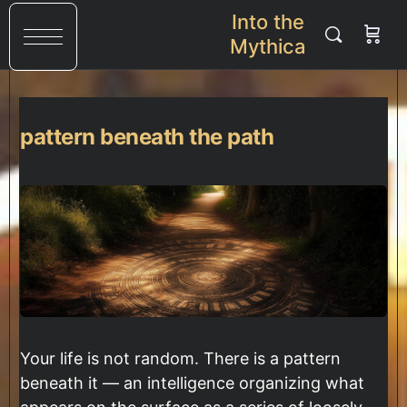
Into the
Mythica
pattern beneath the path
Your life is not random. There is a pattern
beneath it — an intelligence organizing what