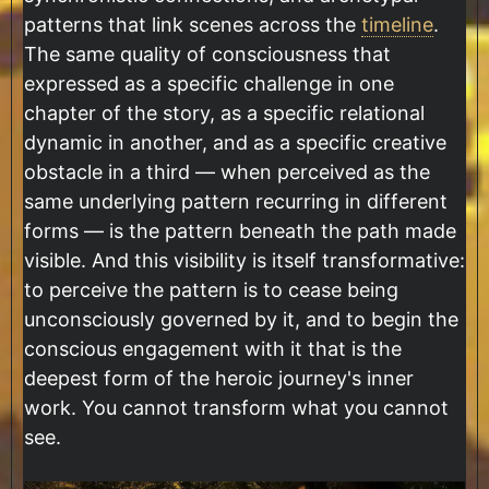
patterns that link scenes across the
timeline
.
The same quality of consciousness that
expressed as a specific challenge in one
chapter of the story, as a specific relational
dynamic in another, and as a specific creative
obstacle in a third — when perceived as the
same underlying pattern recurring in different
forms — is the pattern beneath the path made
visible. And this visibility is itself transformative:
to perceive the pattern is to cease being
unconsciously governed by it, and to begin the
conscious engagement with it that is the
deepest form of the heroic journey's inner
work. You cannot transform what you cannot
see.