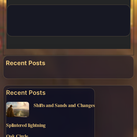
Recent Posts
Recent Posts
Shifts and Sands and Changes
Splintered lightning
Oak Circle