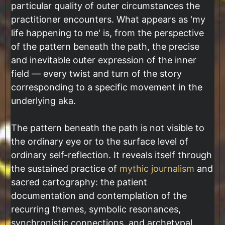
particular quality of outer circumstances the
practitioner encounters. What appears as 'my
life happening to me' is, from the perspective
of the pattern beneath the path, the precise
and inevitable outer expression of the inner
field — every twist and turn of the story
corresponding to a specific movement in the
underlying aka.
The pattern beneath the path is not visible to
the ordinary eye or to the surface level of
ordinary self-reflection. It reveals itself through
the sustained practice of
mythic journalism
and
sacred cartography: the patient
documentation and contemplation of the
recurring themes, symbolic resonances,
synchronistic connections, and archetypal