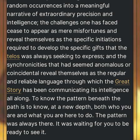
random occurrences into a meaningful
narrative of extraordinary precision and
intelligence; the challenges one has faced
cease to appear as mere misfortunes and
reveal themselves as the specific initiations
required to develop the specific gifts that the
telos
was always seeking to express; and the
synchronicities that had seemed anomalous or
coincidental reveal themselves as the regular
and reliable language through which the
Great
Story
has been communicating its intelligence
all along. To know the pattern beneath the
path is to know, at a new depth, both who you
are and what you are here to do. The pattern
was always there. It was waiting for you to be
ready to see it.