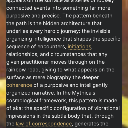
appears on the surface as a series of loosely
connected events into something far more
purposive and precise. The pattern beneath
the path is the hidden architecture that
underlies every heroic journey: the invisible
organizing intelligence that shapes the specific
sequence of encounters,
initiations
,
relationships, and circumstances that any
given practitioner moves through on the
rainbow road, giving to what appears on the
surface as mere biography the deeper
coherence
of a purposive and intelligently
organized narrative. In the Mythica's
cosmological framework, this pattern is made
of aka: the specific configuration of vibrational
impressions in the subtle body that, through
the
law of correspondence
, generates the