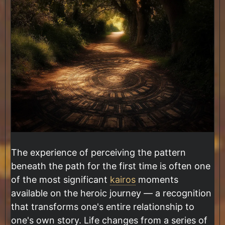
The experience of perceiving the pattern
beneath the path for the first time is often one
of the most significant
kairos
moments
available on the heroic journey — a recognition
that transforms one's entire relationship to
one's own story. Life changes from a series of