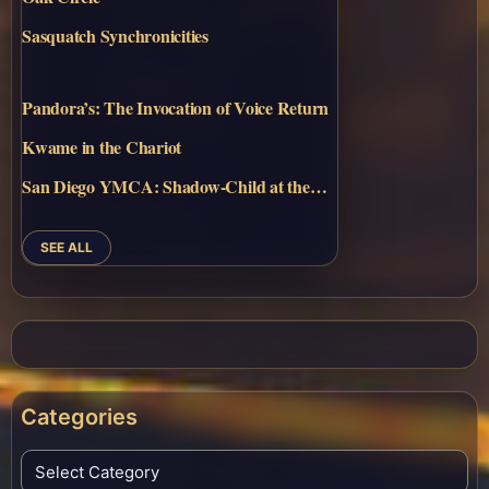
Sasquatch Synchronicities
Pandora’s: The Invocation of Voice Return
Kwame in the Chariot
San Diego YMCA: Shadow-Child at the…
SEE ALL
Categories