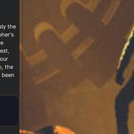
sly the
pher's
he
est,
our
s
, the
e been