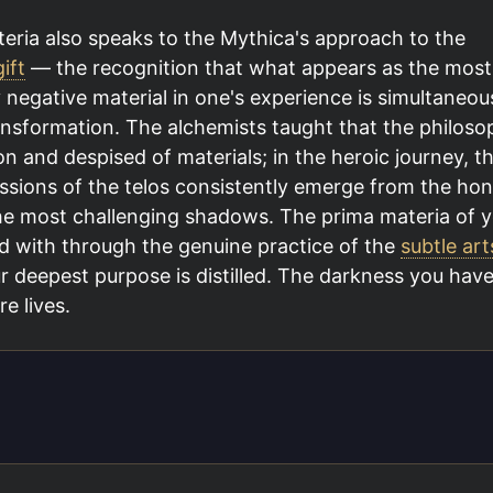
eria also speaks to the Mythica's approach to the
ift
— the recognition that what appears as the most
 negative material in one's experience is simultaneou
ansformation. The alchemists taught that the philoso
nd despised of materials; in the heroic journey, t
ssions of the telos consistently emerge from the hon
e most challenging shadows. The prima materia of y
d with through the genuine practice of the
subtle art
r deepest purpose is distilled. The darkness you hav
e lives.