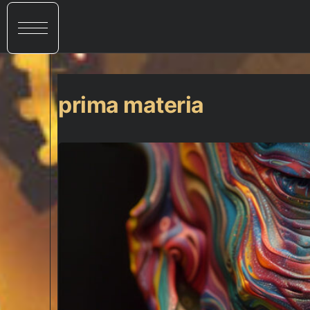
prima materia