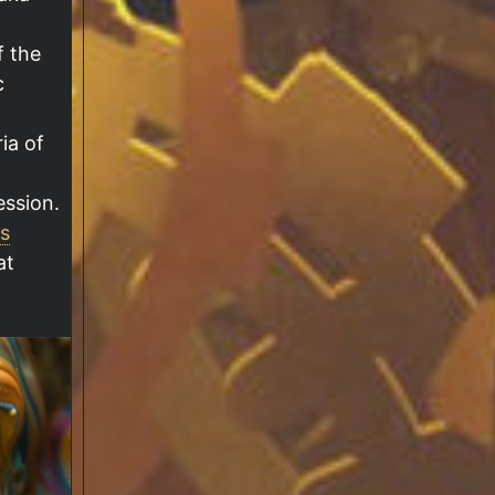
f the
c
ia of
ession.
s
at