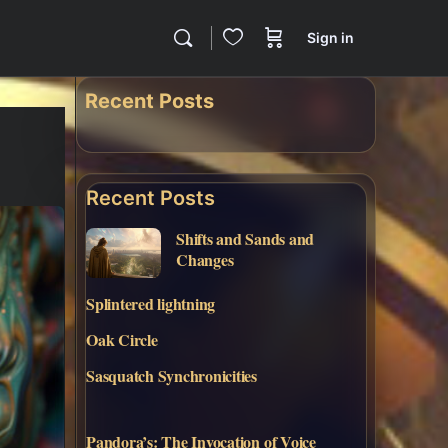
Sign in
Recent Posts
Recent Posts
Shifts and Sands and
Changes
Splintered lightning
Oak Circle
Sasquatch Synchronicities
Pandora’s: The Invocation of Voice