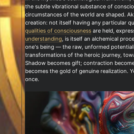
the subtle vibrational substance of conscio
circumstances of the world are shaped. Aka
creation: not itself having any particular q
qualities of consciousness
are held, expres
understanding
, is itself an alchemical pro
one's being — the raw, unformed potentiali
transformations of the heroic journey, tow
Shadow becomes gift; contraction become
becomes the gold of genuine realization. Yo
once.