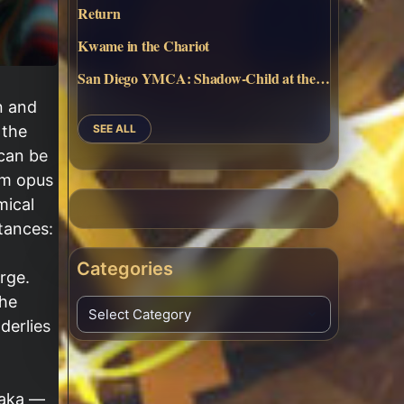
Return
Kwame in the Chariot
San Diego YMCA: Shadow-Child at the…
n and
SEE ALL
 the
 can be
num opus
mical
tances:
Categories
rge.
the
derlies
 aka —