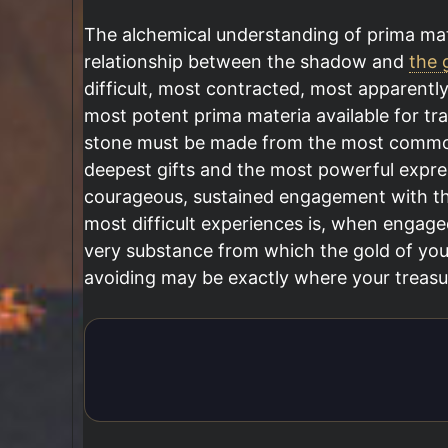
The alchemical understanding of prima mat
relationship between the shadow and
the g
difficult, most contracted, most apparently
most potent prima materia available for tr
stone must be made from the most common a
deepest gifts and the most powerful expre
courageous, sustained engagement with th
most difficult experiences is, when engage
very substance from which the gold of you
avoiding may be exactly where your treasur