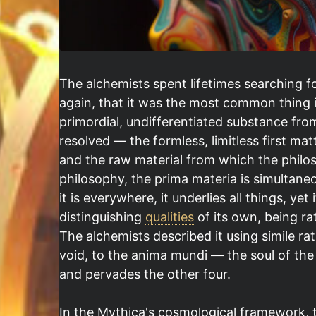
The alchemists spent lifetimes searching f
again, that it was the most common thing i
primordial, undifferentiated substance fro
resolved — the formless, limitless first ma
and the raw material from which the philosop
philosophy, the prima materia is simulta
it is everywhere, it underlies all things, yet
distinguishing
qualities
of its own, being ra
The alchemists described it using simile rat
void, to the anima mundi — the soul of the
and pervades the other four.
In the Mythica's cosmological framework, 