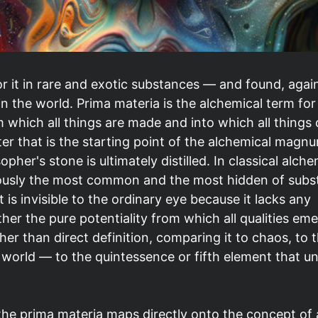
or it in rare and exotic substances — and found, agai
n the world. Prima materia is the alchemical term for
m which all things are made and into which all things
tter that is the starting point of the alchemical mag
her's stone is ultimately distilled. In classical alche
neously the most common and the most hidden of subs
 it is invisible to the ordinary eye because it lacks any
ther the pure potentiality from which all qualities eme
her than direct definition, comparing it to chaos, to 
 world — to the quintessence or fifth element that un
the prima materia maps directly onto the concept of