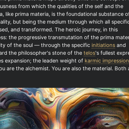
usness from which the qualities of the self and the
, like prima materia, is the foundational substance o
uality, but being the medium through which all specifi
sed, and transformed. The heroic journey, in this
cess: the progressive transmutation of the prima mater
ty of the soul — through the specific
initiations
and
ard the philosopher's stone of the
telos
's fullest expr
s expansion; the leaden weight of
karmic impression
u are the alchemist. You are also the material. Both 