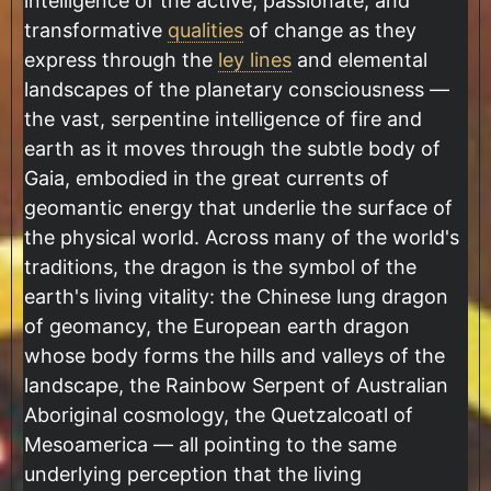
intelligence of the active, passionate, and
transformative
qualities
of change as they
express through the
ley lines
and elemental
landscapes of the planetary consciousness —
the vast, serpentine intelligence of fire and
earth as it moves through the subtle body of
Gaia, embodied in the great currents of
geomantic energy that underlie the surface of
the physical world. Across many of the world's
traditions, the dragon is the symbol of the
earth's living vitality: the Chinese lung dragon
of geomancy, the European earth dragon
whose body forms the hills and valleys of the
landscape, the Rainbow Serpent of Australian
Aboriginal cosmology, the Quetzalcoatl of
Mesoamerica — all pointing to the same
underlying perception that the living