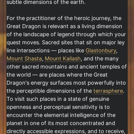
subtle dimensions of the earth.
For the practitioner of the heroic journey, the
Great Dragon is relevant as a living dimension
of the landscape of legend through which your
quest moves. Sacred sites that sit on major ley
line intersections — places like
Glastonbury
,
Mount Shasta
,
Mount Kailash
, and the many
other sacred mountains and ancient temples of
the world — are places where the Great
Dragon's energy surfaces most powerfully into
the perceptible dimensions of the
terrasphere
.
To visit such places in a state of genuine
openness and perceptual sensitivity is to
encounter the elemental intelligence of the
planet in one of its most concentrated and
directly accessible expressions, and to receive,