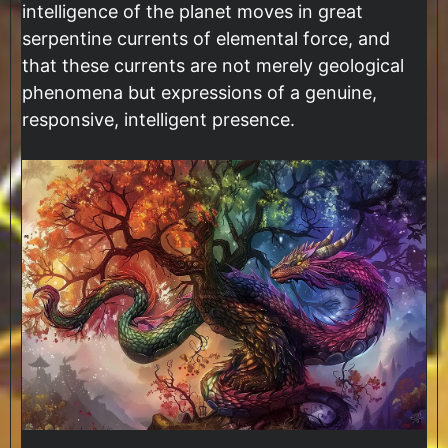
intelligence of the planet moves in great
serpentine currents of elemental force, and
that these currents are not merely geological
phenomena but expressions of a genuine,
responsive, intelligent presence.