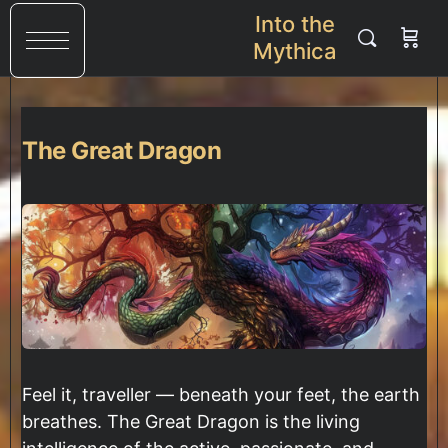
Into the
Mythica
The Great Dragon
Feel it, traveller — beneath your feet, the earth
breathes. The Great Dragon is the living