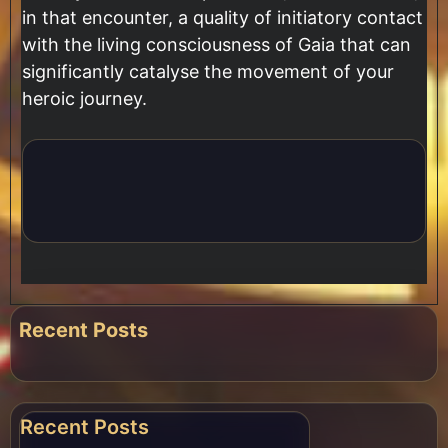
in that encounter, a quality of initiatory contact
with the living consciousness of Gaia that can
significantly catalyse the movement of your
heroic journey.
Recent Posts
Recent Posts