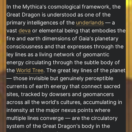
In the Mythica's cosmological framework, the
Great Dragon is understood as one of the
primary intelligences of the
underlands
— a
vast
deva
or elemental being that embodies the
fire and earth dimensions of Gaia's planetary
consciousness and that expresses through the
ley lines as a living network of geomantic
energy circulating through the subtle body of
the
World Tree
. The great ley lines of the planet
— those invisible but genuinely perceptible
currents of earth energy that connect sacred
sites, tracked by dowsers and geomancers
across all the world's cultures, accumulating in
intensity at the major nexus points where
multiple lines converge — are the circulatory
system of the Great Dragon's body in the