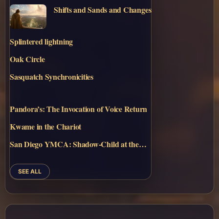
Shifts and Sands and Changes
Splintered lightning
Oak Circle
Sasquatch Synchronicities
Pandora’s: The Invocation of Voice Return
Kwame in the Chariot
San Diego YMCA: Shadow-Child at the…
SEE ALL