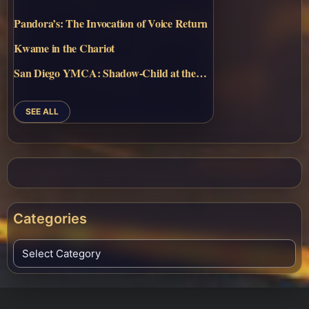
Pandora’s: The Invocation of Voice Return
Kwame in the Chariot
San Diego YMCA: Shadow-Child at the…
SEE ALL
Categories