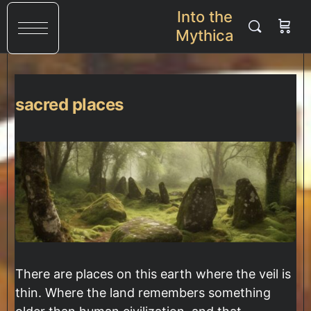
Into the
Mythica
sacred places
There are places on this earth where the veil is
thin. Where the land remembers something