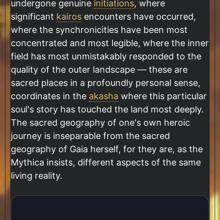
undergone genuine
initiations
, where
significant
kairos
encounters have occurred,
where the synchronicities have been most
concentrated and most legible, where the inner
field has most unmistakably responded to the
quality of the outer landscape — these are
sacred places in a profoundly personal sense,
coordinates in the
akasha
where this particular
soul's story has touched the land most deeply.
The sacred geography of one's own heroic
journey is inseparable from the sacred
geography of Gaia herself, for they are, as the
Mythica insists, different aspects of the same
living reality.