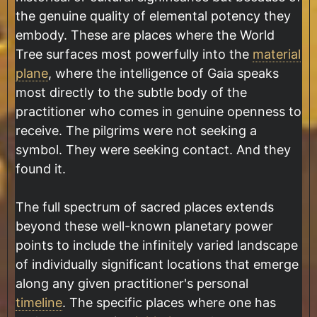
the genuine quality of elemental potency they
embody. These are places where the World
Tree surfaces most powerfully into the
material
plane
, where the intelligence of Gaia speaks
most directly to the subtle body of the
practitioner who comes in genuine openness to
receive. The pilgrims were not seeking a
symbol. They were seeking contact. And they
found it.
The full spectrum of sacred places extends
beyond these well-known planetary power
points to include the infinitely varied landscape
of individually significant locations that emerge
along any given practitioner's personal
timeline
. The specific places where one has