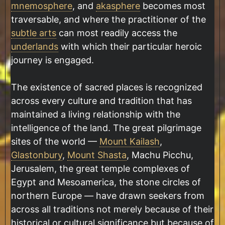
mnemosphere
, and
akasphere
becomes most
traversable, and where the practitioner of the
subtle arts
can most readily access the
underlands
with which their particular heroic
journey is engaged.
The existence of sacred places is recognized
across every culture and tradition that has
maintained a living relationship with the
intelligence of the land. The great pilgrimage
sites of the world —
Mount Kailash
,
Glastonbury
,
Mount Shasta
, Machu Picchu,
Jerusalem, the great temple complexes of
Egypt and Mesoamerica, the stone circles of
northern Europe — have drawn seekers from
across all traditions not merely because of their
historical or cultural significance but because of