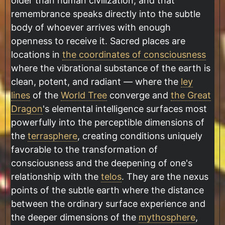
older than human civilization, and that
remembrance speaks directly into the subtle
body of whoever arrives with enough
openness to receive it. Sacred places are
locations in
the coordinates of consciousness
where the vibrational substance of the earth is
clean, potent, and radiant — where the
ley
lines
of the
World Tree
converge and
the Great
Dragon
's elemental intelligence surfaces most
powerfully into the perceptible dimensions of
the
terrasphere
, creating conditions uniquely
favorable to the transformation of
consciousness and the deepening of one's
relationship with the
telos
. They are the nexus
points of the subtle earth where the distance
between the ordinary surface experience and
the deeper dimensions of the
mythosphere
,