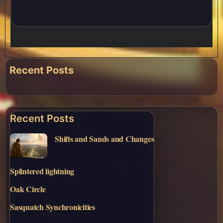
Recent Posts
Recent Posts
Shifts and Sands and Changes
Splintered lightning
Oak Circle
Sasquatch Synchronicities