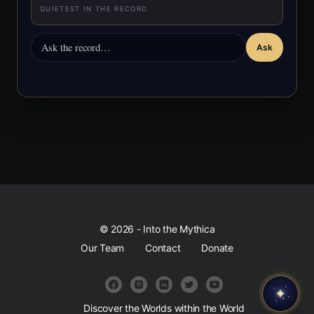
QUIETEST IN THE RECORD
Ask
© 2026 - Into the Mythica
Our Team
Contact
Donate
✦
Discover the Worlds within the World