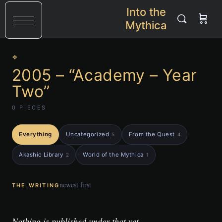
Into the
Mythica
❖
2005 – “Academy – Year
Two”
0 PIECES
Everything
Uncategorized
From the Quest
5
4
Akashic Library
World of the Mythica
2
1
newest first
THE WRITING
Nothing is published under that yet.