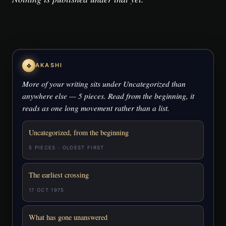
❖
AKASHI
More of your writing sits under Uncategorized than
anywhere else — 5 pieces. Read from the beginning, it
reads as one long movement rather than a list.
Uncategorized, from the beginning
5 PIECES · OLDEST FIRST
The earliest crossing
17 OCT 1975
What has gone unanswered