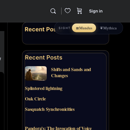
Sign in
≣
❦
Mundus
Mythica
Recent Posts
SIGHT
Recent Posts
t
Shifts and Sands and
Changes
Splintered lightning
Oak Circle
Sasquatch Synchronicities
Pandora’s: The Invocation of Voice