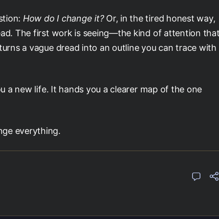
stion:
How do I change it?
Or, in the tired honest way,
ad. The first work is seeing—the kind of attention tha
turns a vague dread into an outline you can trace with
ou a new life. It hands you a clearer map of the one
nge everything.