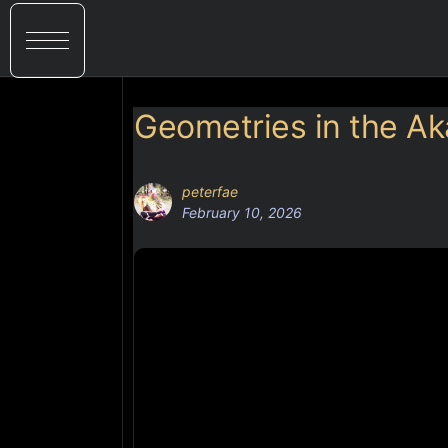
Geometries in the A
peterfae
February 10, 2026