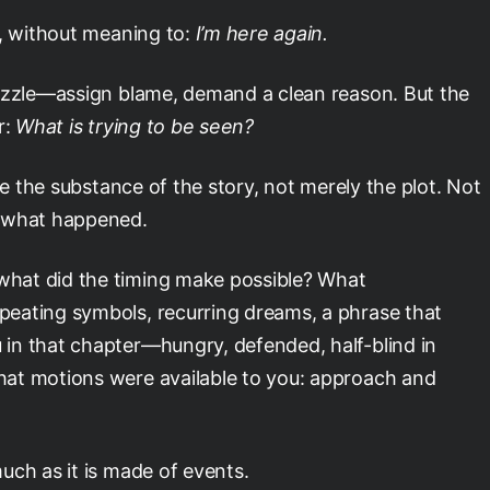
s, without meaning to:
I’m here again.
puzzle—assign blame, demand a clean reason. But the
r:
What is trying to be seen?
ve the substance of the story, not merely the plot. Not
f what happened.
hat did the timing make possible? What
eating symbols, recurring dreams, a phrase that
in that chapter—hungry, defended, half-blind in
at motions were available to you: approach and
uch as it is made of events.