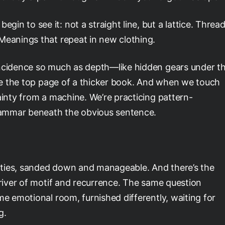
n to see it: not a straight line, but a lattice. Threa
Meanings that repeat in new clothing.
ncidence so much as depth—like hidden gears under t
like the top page of a thicker book. And when we touch
ainty from a machine. We’re practicing pattern-
grammar beneath the obvious sentence.
parties, sanded down and manageable. And there’s the
 river of motif and recurrence. The same question
me emotional room, furnished differently, waiting for
g.