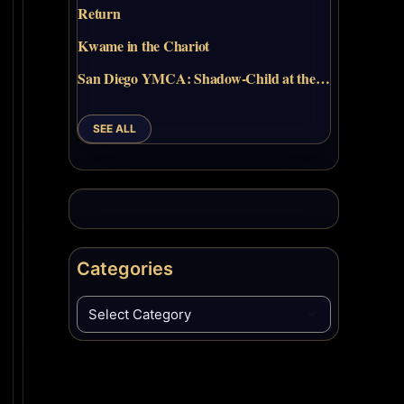
Return
Kwame in the Chariot
San Diego YMCA: Shadow-Child at the…
SEE ALL
Categories