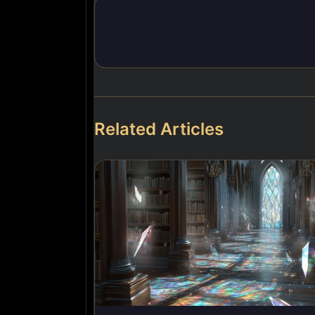
Related Articles