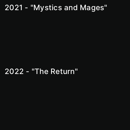
2021 - "Mystics and Mages"
2022 - "The Return"