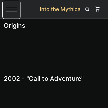
Into the Mythica
Origins
2002 - "Call to Adventure"