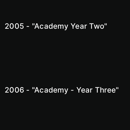
2005 - "Academy Year Two"
2006 - "Academy - Year Three"