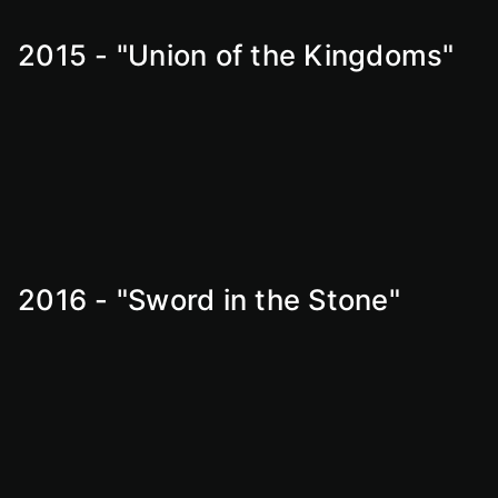
2015 - "Union of the Kingdoms"
2016 - "Sword in the Stone"