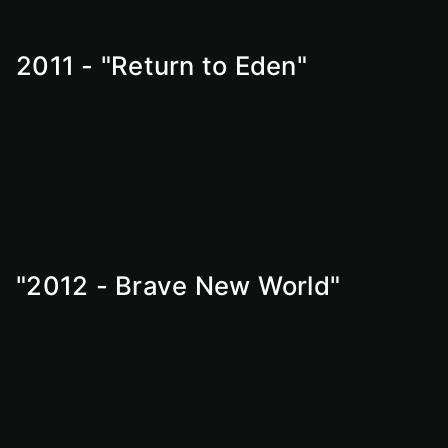
2011 - "Return to Eden"
"2012 - Brave New World"