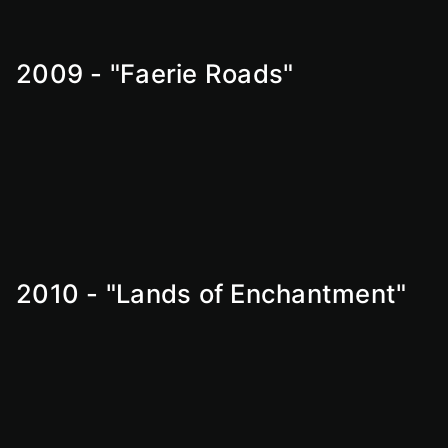
2009 - "Faerie Roads"
2010 - "Lands of Enchantment"