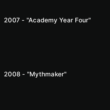
2007 - "Academy Year Four"
2008 - "Mythmaker"