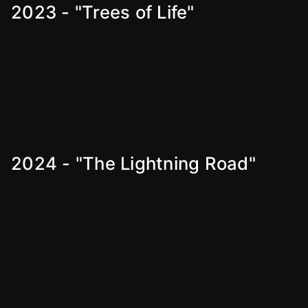
2023 - "Trees of Life"
2024 - "The Lightning Road"