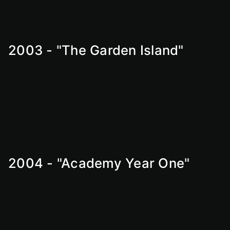
2003 - "The Garden Island"
2004 - "Academy Year One"