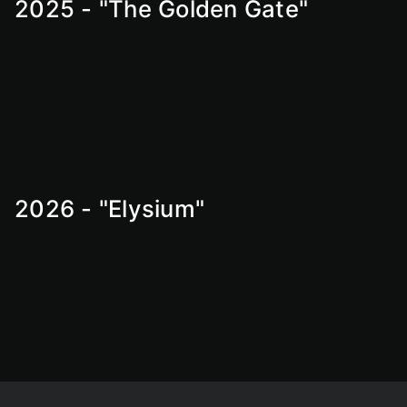
2025 - "The Golden Gate"
2026 - "Elysium"