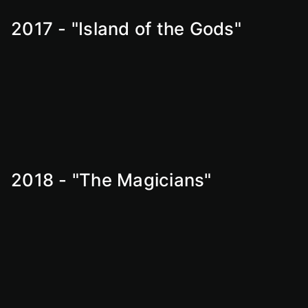
2017 - "Island of the Gods"
2018 - "The Magicians"