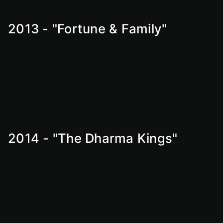
2013 - "Fortune & Family"
2014 - "The Dharma Kings"