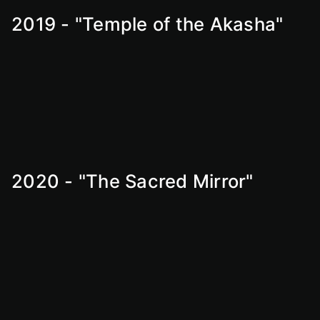
2019 - "Temple of the Akasha"
2020 - "The Sacred Mirror"