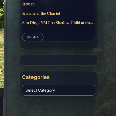
Return
Kwame in the Chariot
San Diego YMCA: Shadow-Child at the…
SEE ALL
Categories