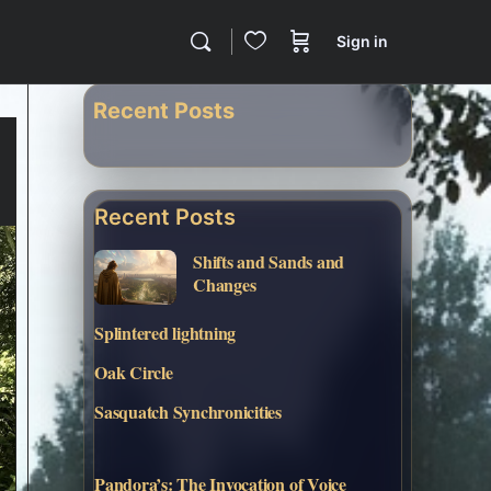
Sign in
Recent Posts
Recent Posts
Shifts and Sands and
Changes
Splintered lightning
Oak Circle
Sasquatch Synchronicities
Pandora’s: The Invocation of Voice