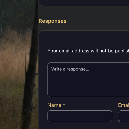
Responses
Your email address will not be publis
Name
*
Ema