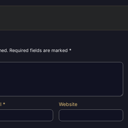
hed.
Required fields are marked
*
il
*
Website