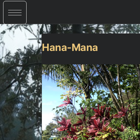
Hana-Mana